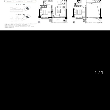
1
/
1